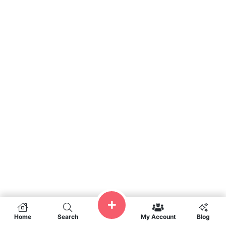
Home
Search
My Account
Blog