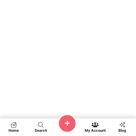
Home
Search
My Account
Blog